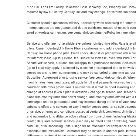
*The CTL Fees are Facility Relocation Cost Recovery Fee, Property Tax Reco
required by law but set by CenturyLink and may change. For information about
Customer speed experiences will vary, particularly when accessing the Interne
Internet speeds are not guaranteed due to conditions outside of network cont
wired or wireless connection; see centurylink.com/InternetPolicy for more infor
Service and offer are not available everywhere. Limited time offer. Rate is avai
offers. Current CenturyLink Home Phone customers who add a CenturyLink Intern
CenturyLink home phone plan. Credit check, deposit or prepayment with a cre
for Internet; lease (up to $15/mo. fee; subject to increase, even with Price Fo
Secure WiFi service, a $5/mo. fee will apply to a purchased modem. Self-install
(up to $125) may apply, if selected by customer or is required due to network 
service means no term commitment and may be cancelled at any time without 
Subscriber Agreement prior to using service (see centurylink.com/legal). When c
monthly rates, fees, and taxes, will apply in full and payments received for un
combined with other promotions. Customer must remain in good standing and o
change of address (even if plan is available), change to service, and service
plans with monthly rates that don?t change, and monthly rates offered with a 
surcharges are not guaranteed and may increase during the time of your servic
substitute offers and services, or vary them by service area, at its sole discreti
of service, or terms and conditions posted at centurylink.com/terms. Unlimited 
and nationwide long distance voice calling from home phone, including Alaska
center, data and facsimile services (each may be billed at $0.10/minute), confer
card use, or multi-housing units. Usage will be monitored for compliance and
exceeds 5,000 minutes/mo., customer may be moved to another plan. Internatio
WiFi feature, it should begin working within 72 hours of activating as long as y