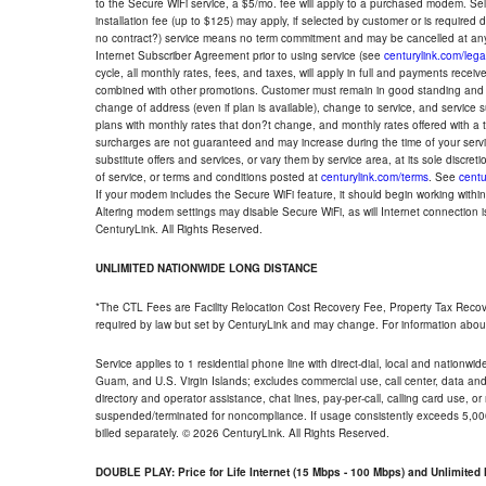
to the Secure WiFi service, a $5/mo. fee will apply to a purchased modem. Self-
installation fee (up to $125) may apply, if selected by customer or is required
no contract?) service means no term commitment and may be cancelled at any
Internet Subscriber Agreement prior to using service (see
centurylink.com/lega
cycle, all monthly rates, fees, and taxes, will apply in full and payments rece
combined with other promotions. Customer must remain in good standing and o
change of address (even if plan is available), change to service, and service
plans with monthly rates that don?t change, and monthly rates offered with a 
surcharges are not guaranteed and may increase during the time of your servic
substitute offers and services, or vary them by service area, at its sole discreti
of service, or terms and conditions posted at
centurylink.com/terms
. See
centu
If your modem includes the Secure WiFi feature, it should begin working within 7
Altering modem settings may disable Secure WiFi, as will Internet connection 
CenturyLink. All Rights Reserved.
UNLIMITED NATIONWIDE LONG DISTANCE
*The CTL Fees are Facility Relocation Cost Recovery Fee, Property Tax Reco
required by law but set by CenturyLink and may change. For information about
Service applies to 1 residential phone line with direct-dial, local and nationw
Guam, and U.S. Virgin Islands; excludes commercial use, call center, data and 
directory and operator assistance, chat lines, pay-per-call, calling card use, 
suspended/terminated for noncompliance. If usage consistently exceeds 5,000
billed separately. © 2026 CenturyLink. All Rights Reserved.
DOUBLE PLAY: Price for Life Internet (15 Mbps - 100 Mbps) and Unlimite