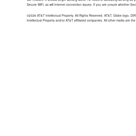
Secure WiFi, as will Internet connection issues. If you are unsure whether Sec
©2026 AT&T Intellectual Property. All Rights Reserved. AT&T, Globe logo, D
Intellectual Property and/or AT&T affiliated companies. All other marks are the