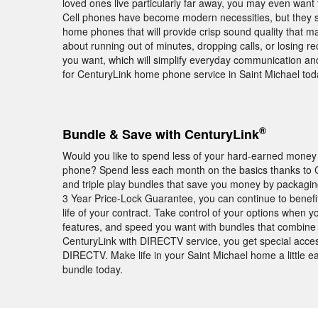
loved ones live particularly far away, you may even want to
Cell phones have become modern necessities, but they sti
home phones that will provide crisp sound quality that m
about running out of minutes, dropping calls, or losing r
you want, which will simplify everyday communication an
for CenturyLink home phone service in Saint Michael tod
®
Bundle & Save with CenturyLink
Would you like to spend less of your hard-earned money 
phone? Spend less each month on the basics thanks to Ce
and triple play bundles that save you money by packagin
3 Year Price-Lock Guarantee, you can continue to benefit
life of your contract. Take control of your options when 
features, and speed you want with bundles that combine 
CenturyLink with DIRECTV service, you get special acce
DIRECTV. Make life in your Saint Michael home a little 
bundle today.