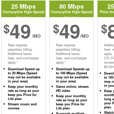
25 Mbps
80 Mbps
2
Centurylink High-Speed
Centurylink High-Speed
Price fo
Internet
Internet
49
49
$
$
$
/MO
/MO
Rate requires
Rate requires
Additi
paperless billing.
paperless billing.
fees, 
Additional taxes,
Additional taxes,
apply.
fees, and surcharges
fees, and surcharges
CTL Fe
apply.*
apply.*
excee
$3.00/
Download Speed up
Download Speeds up
to 20 Mbps (Speed
to 100 Mbps (Speed
Downl
may not be available
may not be available
to 10
in your area)
in your area)
may no
in you
Keep your monthly
Game online, stream
rate as long as your
HD video
Keep 
keep you Price for
monthl
Keep your monthly
Life plan
long 
rate as long as your
your P
Stream music and
keep you Price for
plan.
movies
Life plan
Watch
Supports multiple