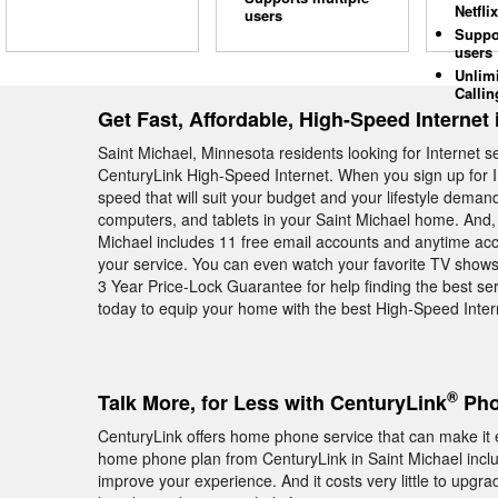
Netflix
users
Suppo
users
Unlim
Callin
Get Fast, Affordable, High-Speed Internet 
Saint Michael, Minnesota residents looking for Internet 
CenturyLink High-Speed Internet. When you sign up for I
speed that will suit your budget and your lifestyle deman
computers, and tablets in your Saint Michael home. And, 
Michael includes 11 free email accounts and anytime acce
your service. You can even watch your favorite TV show
3 Year Price-Lock Guarantee for help finding the best ser
today to equip your home with the best High-Speed Inter
®
Talk More, for Less with CenturyLink
Pho
CenturyLink offers home phone service that can make it e
home phone plan from CenturyLink in Saint Michael includ
improve your experience. And it costs very little to upgra