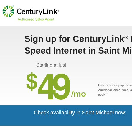
Sign up for CenturyLink
®
Speed Internet in Saint M
49
Starting at just
$
Rate requires paperless 
/mo
Additional taxes, fees,
apply.*
Check availability in Saint Michael now: