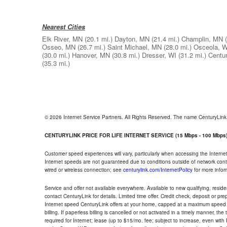
Nearest Cities
Elk River, MN
(20.1 mi.)
Dayton, MN
(21.4 mi.)
Champlin, MN
Osseo, MN
(26.7 mi.)
Saint Michael, MN
(28.0 mi.)
Osceola, W
(30.0 mi.)
Hanover, MN
(30.8 mi.)
Dresser, WI
(31.2 mi.)
Centur
(35.3 mi.)
© 2026 Internet Service Partners. All Rights Reserved. The name CenturyLin
CENTURYLINK PRICE FOR LIFE INTERNET SERVICE (15 Mbps - 100 Mbps
Customer speed experiences will vary, particularly when accessing the Interne
Internet speeds are not guaranteed due to conditions outside of network cont
wired or wireless connection; see
centurylink.com/InternetPolicy
for more infor
Service and offer not available everywhere. Available to new qualifying, resid
contact CenturyLink for details. Limited time offer. Credit check, deposit or pr
Internet speed CenturyLink offers at your home, capped at a maximum speed 
billing. If paperless billing is cancelled or not activated in a timely manner, 
required for Internet; lease (up to $15/mo. fee; subject to increase, even with